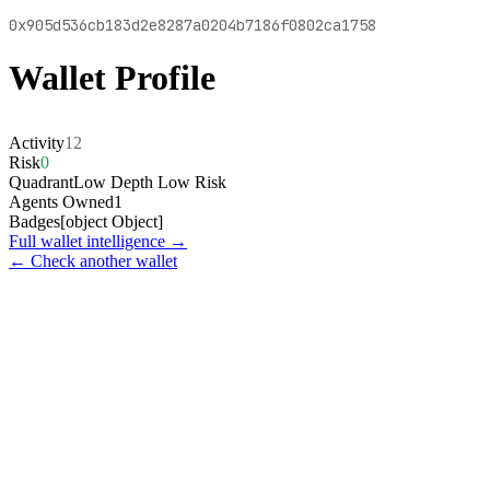
0x905d536cb183d2e8287a0204b7186f0802ca1758
Wallet Profile
Activity
12
Risk
0
Quadrant
Low Depth Low Risk
Agents Owned
1
Badges
[object Object]
Full wallet intelligence →
← Check another wallet