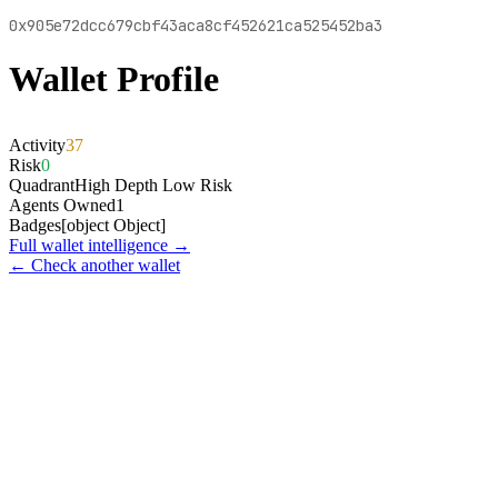
0x905e72dcc679cbf43aca8cf452621ca525452ba3
Wallet Profile
Activity
37
Risk
0
Quadrant
High Depth Low Risk
Agents Owned
1
Badges
[object Object]
Full wallet intelligence →
← Check another wallet