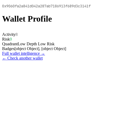
0x9060fa2a841d042a287ab7186913f689d3c3141f
Wallet Profile
Activity
8
Risk
0
Quadrant
Low Depth Low Risk
Badges
[object Object], [object Object]
Full wallet intelligence →
← Check another wallet