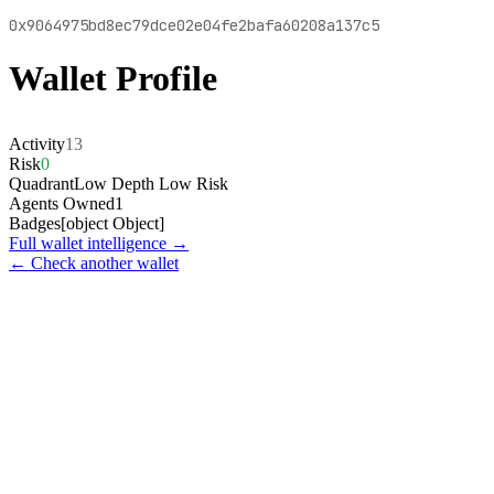
0x9064975bd8ec79dce02e04fe2bafa60208a137c5
Wallet Profile
Activity
13
Risk
0
Quadrant
Low Depth Low Risk
Agents Owned
1
Badges
[object Object]
Full wallet intelligence →
← Check another wallet