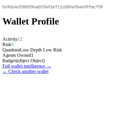
0x9064c0508596a035492e711c089afb4e99fac759
Wallet Profile
Activity
12
Risk
0
Quadrant
Low Depth Low Risk
Agents Owned
1
Badges
[object Object]
Full wallet intelligence →
← Check another wallet