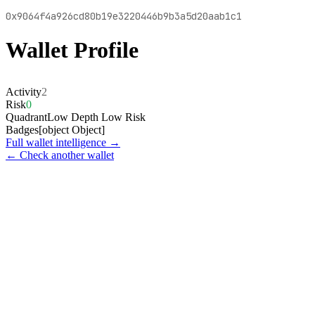
0x9064f4a926cd80b19e3220446b9b3a5d20aab1c1
Wallet Profile
Activity
2
Risk
0
Quadrant
Low Depth Low Risk
Badges
[object Object]
Full wallet intelligence →
← Check another wallet