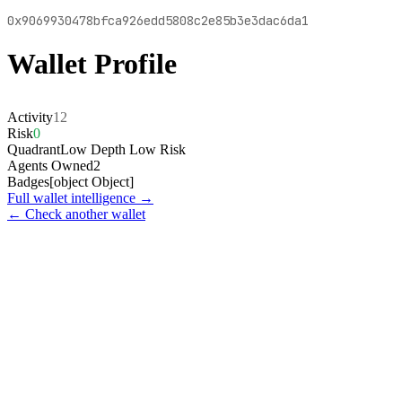
0x9069930478bfca926edd5808c2e85b3e3dac6da1
Wallet Profile
Activity
12
Risk
0
Quadrant
Low Depth Low Risk
Agents Owned
2
Badges
[object Object]
Full wallet intelligence →
← Check another wallet