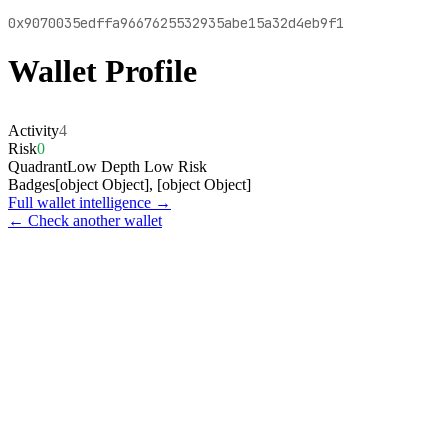
0x9070035edffa9667625532935abe15a32d4eb9f1
Wallet Profile
Activity
4
Risk
0
Quadrant
Low Depth Low Risk
Badges
[object Object], [object Object]
Full wallet intelligence →
← Check another wallet