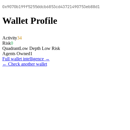
0x9070b199f5255ddcb6853cd43721490753eb88d1
Wallet Profile
Activity
34
Risk
0
Quadrant
Low Depth Low Risk
Agents Owned
1
Full wallet intelligence →
← Check another wallet