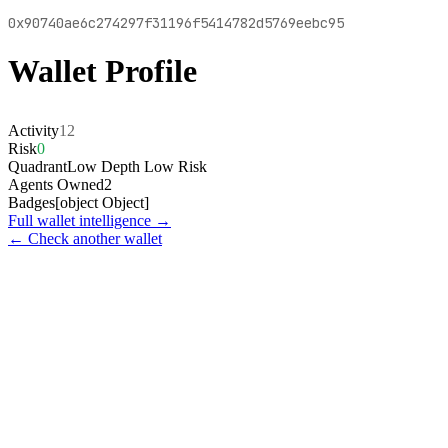
0x90740ae6c274297f31196f5414782d5769eebc95
Wallet Profile
Activity
12
Risk
0
Quadrant
Low Depth Low Risk
Agents Owned
2
Badges
[object Object]
Full wallet intelligence →
← Check another wallet