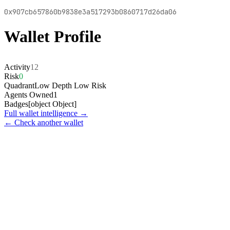
0x907cb657860b9838e3a517293b0860717d26da06
Wallet Profile
Activity
12
Risk
0
Quadrant
Low Depth Low Risk
Agents Owned
1
Badges
[object Object]
Full wallet intelligence →
← Check another wallet