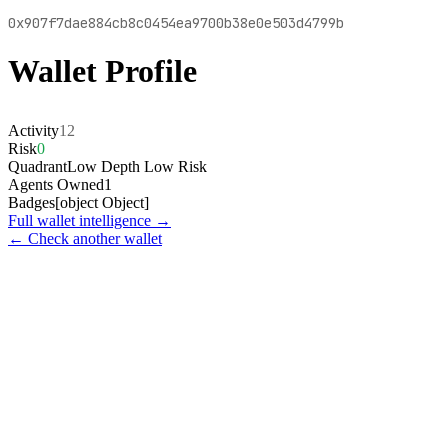
0x907f7dae884cb8c0454ea9700b38e0e503d4799b
Wallet Profile
Activity
12
Risk
0
Quadrant
Low Depth Low Risk
Agents Owned
1
Badges
[object Object]
Full wallet intelligence →
← Check another wallet