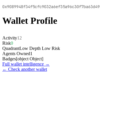
0x9089948f34f5cfc9032a6ef35a96c30f7ba63d49
Wallet Profile
Activity
12
Risk
0
Quadrant
Low Depth Low Risk
Agents Owned
1
Badges
[object Object]
Full wallet intelligence →
← Check another wallet