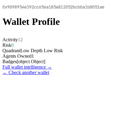
0x9098954e392cc656a185a812052bcbba1b8051ae
Wallet Profile
Activity
12
Risk
0
Quadrant
Low Depth Low Risk
Agents Owned
1
Badges
[object Object]
Full wallet intelligence →
← Check another wallet