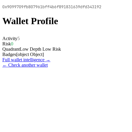
0x9099709fb807961bff4b6f891831639dfd343192
Wallet Profile
Activity
5
Risk
0
Quadrant
Low Depth Low Risk
Badges
[object Object]
Full wallet intelligence →
← Check another wallet