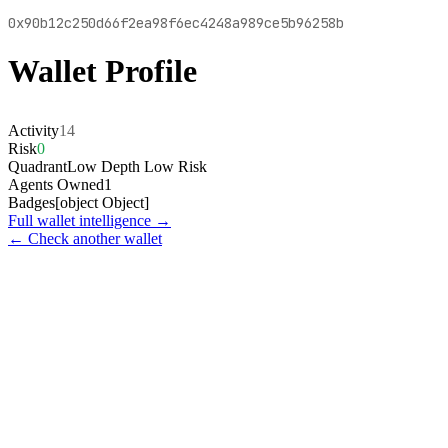
0x90b12c250d66f2ea98f6ec4248a989ce5b96258b
Wallet Profile
Activity
14
Risk
0
Quadrant
Low Depth Low Risk
Agents Owned
1
Badges
[object Object]
Full wallet intelligence →
← Check another wallet