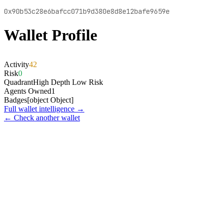
0x90b53c28e6bafcc071b9d380e8d8e12bafe9659e
Wallet Profile
Activity
42
Risk
0
Quadrant
High Depth Low Risk
Agents Owned
1
Badges
[object Object]
Full wallet intelligence →
← Check another wallet