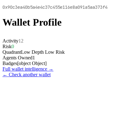
0x90c3ea40b5a4e4c37c455e116e8a091a5aa373f4
Wallet Profile
Activity
12
Risk
0
Quadrant
Low Depth Low Risk
Agents Owned
1
Badges
[object Object]
Full wallet intelligence →
← Check another wallet