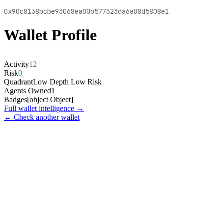
0x90c8138bcbe93068ea00b577323da6a08d5808e1
Wallet Profile
Activity
12
Risk
0
Quadrant
Low Depth Low Risk
Agents Owned
1
Badges
[object Object]
Full wallet intelligence →
← Check another wallet