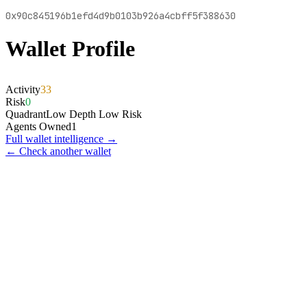
0x90c845196b1efd4d9b0103b926a4cbff5f388630
Wallet Profile
Activity
33
Risk
0
Quadrant
Low Depth Low Risk
Agents Owned
1
Full wallet intelligence →
← Check another wallet