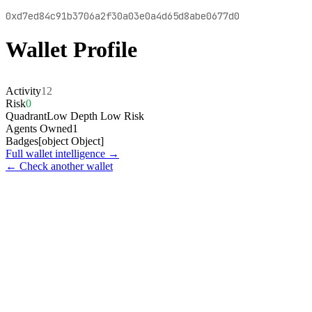
0xd7ed84c91b3706a2f30a03e0a4d65d8abe0677d0
Wallet Profile
Activity
12
Risk
0
Quadrant
Low Depth Low Risk
Agents Owned
1
Badges
[object Object]
Full wallet intelligence →
← Check another wallet