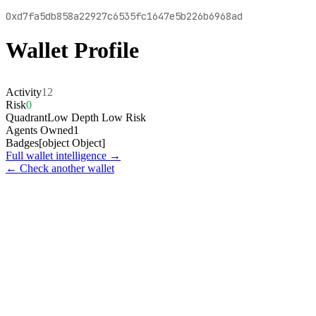
0xd7fa5db858a22927c6535fc1647e5b226b6968ad
Wallet Profile
Activity
12
Risk
0
Quadrant
Low Depth Low Risk
Agents Owned
1
Badges
[object Object]
Full wallet intelligence →
← Check another wallet