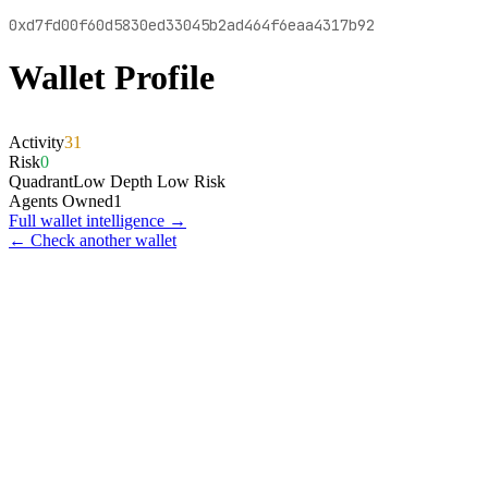
0xd7fd00f60d5830ed33045b2ad464f6eaa4317b92
Wallet Profile
Activity
31
Risk
0
Quadrant
Low Depth Low Risk
Agents Owned
1
Full wallet intelligence →
← Check another wallet