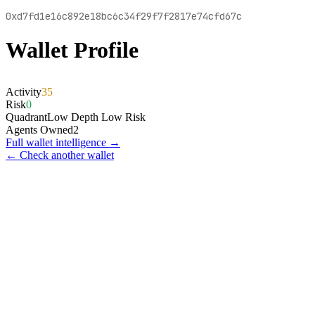
0xd7fd1e16c892e18bc6c34f29f7f2817e74cfd67c
Wallet Profile
Activity
35
Risk
0
Quadrant
Low Depth Low Risk
Agents Owned
2
Full wallet intelligence →
← Check another wallet