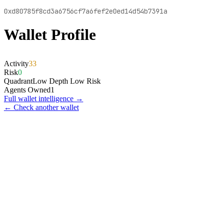
0xd80785f8cd3a6756cf7a6fef2e0ed14d54b7391a
Wallet Profile
Activity
33
Risk
0
Quadrant
Low Depth Low Risk
Agents Owned
1
Full wallet intelligence →
← Check another wallet