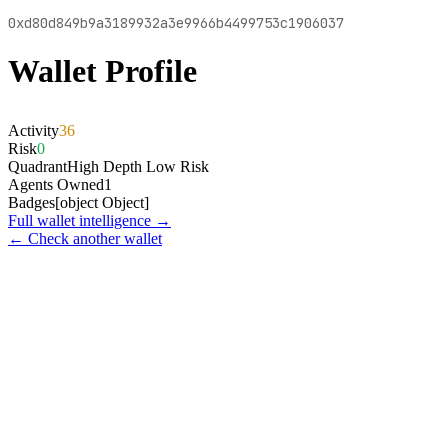
0xd80d849b9a3189932a3e9966b4499753c1906037
Wallet Profile
Activity
36
Risk
0
Quadrant
High Depth Low Risk
Agents Owned
1
Badges
[object Object]
Full wallet intelligence →
← Check another wallet