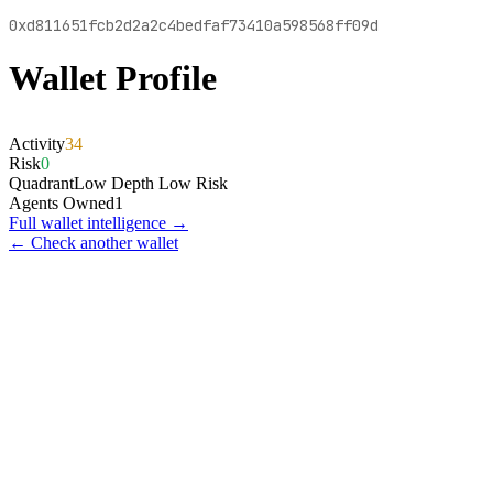
0xd811651fcb2d2a2c4bedfaf73410a598568ff09d
Wallet Profile
Activity
34
Risk
0
Quadrant
Low Depth Low Risk
Agents Owned
1
Full wallet intelligence →
← Check another wallet