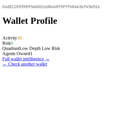
0xd81185598956b0d16d846095fff684e3bf45a516
Wallet Profile
Activity
30
Risk
0
Quadrant
Low Depth Low Risk
Agents Owned
1
Full wallet intelligence →
← Check another wallet