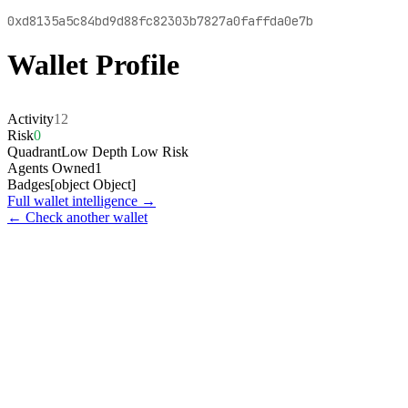
0xd8135a5c84bd9d88fc82303b7827a0faffda0e7b
Wallet Profile
Activity
12
Risk
0
Quadrant
Low Depth Low Risk
Agents Owned
1
Badges
[object Object]
Full wallet intelligence →
← Check another wallet