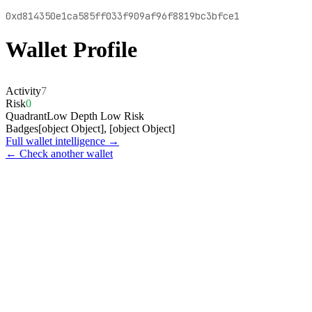
0xd814350e1ca585ff033f909af96f8819bc3bfce1
Wallet Profile
Activity
7
Risk
0
Quadrant
Low Depth Low Risk
Badges
[object Object], [object Object]
Full wallet intelligence →
← Check another wallet