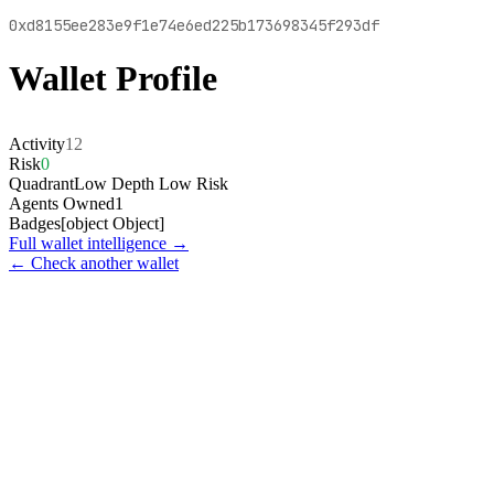
0xd8155ee283e9f1e74e6ed225b173698345f293df
Wallet Profile
Activity
12
Risk
0
Quadrant
Low Depth Low Risk
Agents Owned
1
Badges
[object Object]
Full wallet intelligence →
← Check another wallet