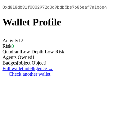
0xd818db81f0002972d0d9bdb5be7683eaf7a1b6e4
Wallet Profile
Activity
12
Risk
0
Quadrant
Low Depth Low Risk
Agents Owned
1
Badges
[object Object]
Full wallet intelligence →
← Check another wallet