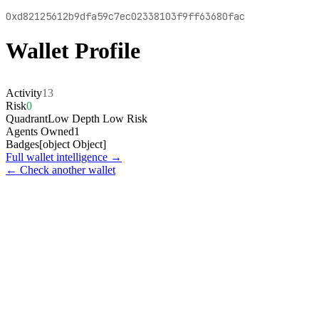
0xd82125612b9dfa59c7ec02338103f9ff63680fac
Wallet Profile
Activity
13
Risk
0
Quadrant
Low Depth Low Risk
Agents Owned
1
Badges
[object Object]
Full wallet intelligence →
← Check another wallet