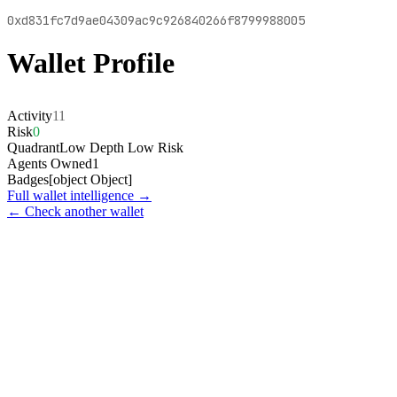
0xd831fc7d9ae04309ac9c926840266f8799988005
Wallet Profile
Activity
11
Risk
0
Quadrant
Low Depth Low Risk
Agents Owned
1
Badges
[object Object]
Full wallet intelligence →
← Check another wallet