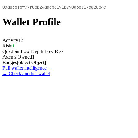
0xd83616f77f05b24da6bc191b790a3e117da2854c
Wallet Profile
Activity
12
Risk
0
Quadrant
Low Depth Low Risk
Agents Owned
1
Badges
[object Object]
Full wallet intelligence →
← Check another wallet