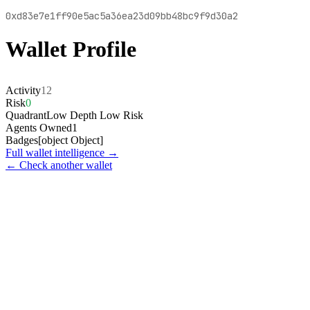
0xd83e7e1ff90e5ac5a36ea23d09bb48bc9f9d30a2
Wallet Profile
Activity
12
Risk
0
Quadrant
Low Depth Low Risk
Agents Owned
1
Badges
[object Object]
Full wallet intelligence →
← Check another wallet