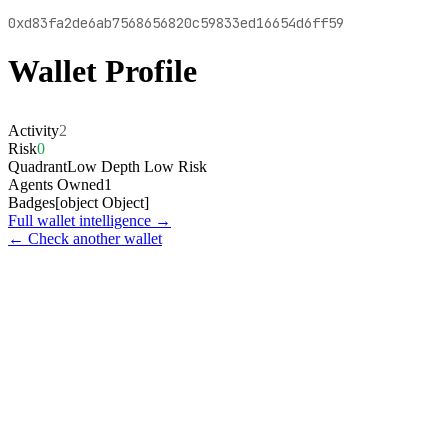
0xd83fa2de6ab7568656820c59833ed16654d6ff59
Wallet Profile
Activity
2
Risk
0
Quadrant
Low Depth Low Risk
Agents Owned
1
Badges
[object Object]
Full wallet intelligence →
← Check another wallet