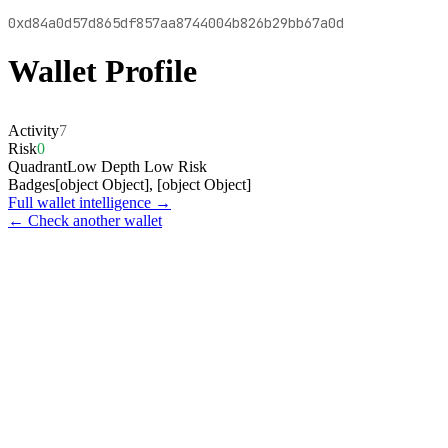
0xd84a0d57d865df857aa8744004b826b29bb67a0d
Wallet Profile
Activity
7
Risk
0
Quadrant
Low Depth Low Risk
Badges
[object Object], [object Object]
Full wallet intelligence →
← Check another wallet