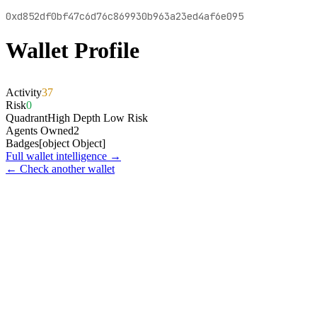
0xd852df0bf47c6d76c869930b963a23ed4af6e095
Wallet Profile
Activity
37
Risk
0
Quadrant
High Depth Low Risk
Agents Owned
2
Badges
[object Object]
Full wallet intelligence →
← Check another wallet