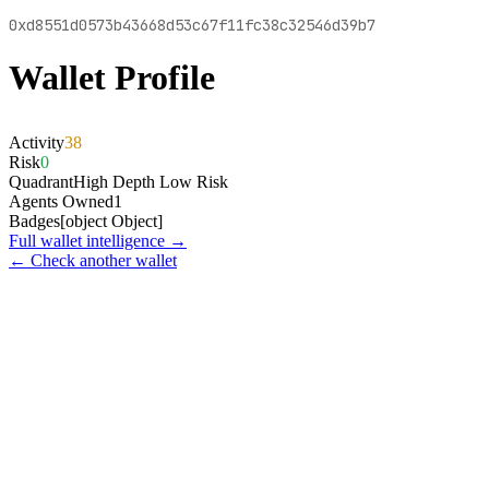
0xd8551d0573b43668d53c67f11fc38c32546d39b7
Wallet Profile
Activity
38
Risk
0
Quadrant
High Depth Low Risk
Agents Owned
1
Badges
[object Object]
Full wallet intelligence →
← Check another wallet