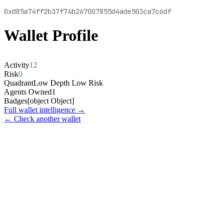
0xd85a74ff2b37f74b267007855d4ade503ca7c6df
Wallet Profile
Activity
12
Risk
0
Quadrant
Low Depth Low Risk
Agents Owned
1
Badges
[object Object]
Full wallet intelligence →
← Check another wallet