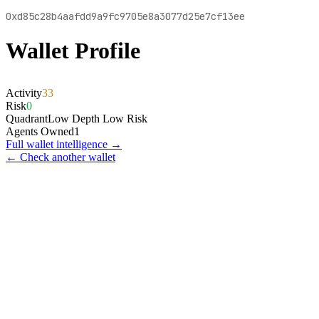
0xd85c28b4aafdd9a9fc9705e8a3077d25e7cf13ee
Wallet Profile
Activity
33
Risk
0
Quadrant
Low Depth Low Risk
Agents Owned
1
Full wallet intelligence →
← Check another wallet