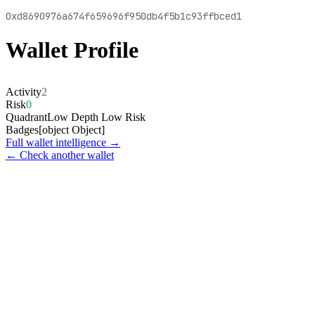
0xd8690976a674f659696f950db4f5b1c93ffbced1
Wallet Profile
Activity
2
Risk
0
Quadrant
Low Depth Low Risk
Badges
[object Object]
Full wallet intelligence →
← Check another wallet