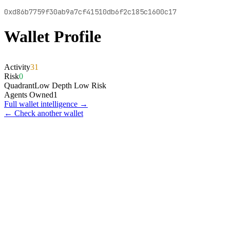
0xd86b7759f30ab9a7cf41510db6f2c185c1600c17
Wallet Profile
Activity
31
Risk
0
Quadrant
Low Depth Low Risk
Agents Owned
1
Full wallet intelligence →
← Check another wallet