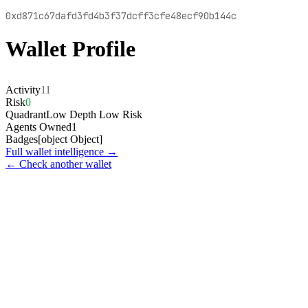
0xd871c67dafd3fd4b3f37dcff3cfe48ecf90b144c
Wallet Profile
Activity
11
Risk
0
Quadrant
Low Depth Low Risk
Agents Owned
1
Badges
[object Object]
Full wallet intelligence →
← Check another wallet