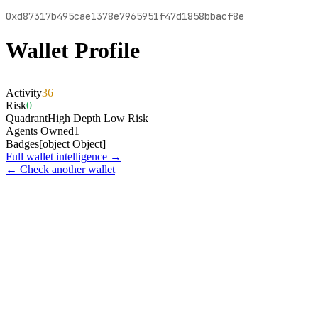
0xd87317b495cae1378e7965951f47d1858bbacf8e
Wallet Profile
Activity
36
Risk
0
Quadrant
High Depth Low Risk
Agents Owned
1
Badges
[object Object]
Full wallet intelligence →
← Check another wallet