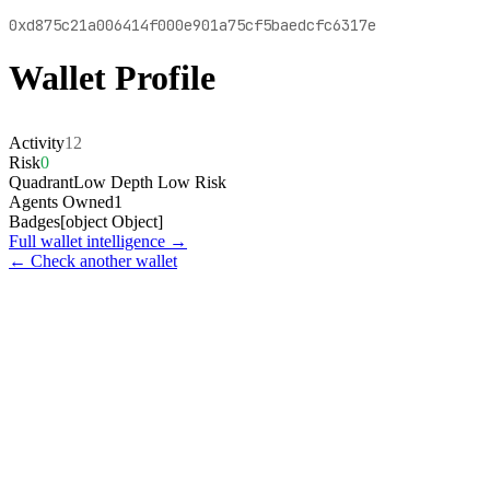
0xd875c21a006414f000e901a75cf5baedcfc6317e
Wallet Profile
Activity
12
Risk
0
Quadrant
Low Depth Low Risk
Agents Owned
1
Badges
[object Object]
Full wallet intelligence →
← Check another wallet