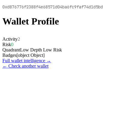
0xd876776f2388f4e68571d04ba6fc9faf74d1d5bd
Wallet Profile
Activity
2
Risk
0
Quadrant
Low Depth Low Risk
Badges
[object Object]
Full wallet intelligence →
← Check another wallet