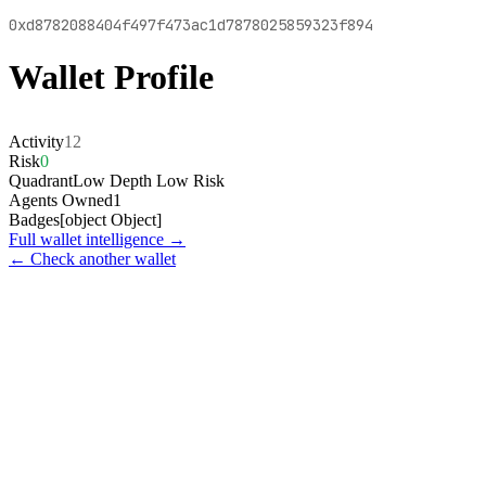
0xd8782088404f497f473ac1d7878025859323f894
Wallet Profile
Activity
12
Risk
0
Quadrant
Low Depth Low Risk
Agents Owned
1
Badges
[object Object]
Full wallet intelligence →
← Check another wallet