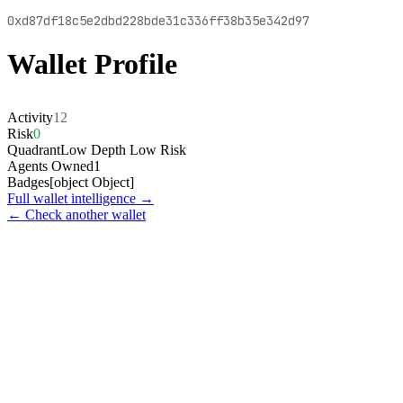
0xd87df18c5e2dbd228bde31c336ff38b35e342d97
Wallet Profile
Activity
12
Risk
0
Quadrant
Low Depth Low Risk
Agents Owned
1
Badges
[object Object]
Full wallet intelligence →
← Check another wallet